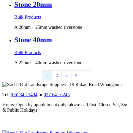
Stone 20mm
Bulk Products
A 20mm – 25mm washed riverstone
Stone 40mm
Bulk Products
A 25mm – 40mm washed riverstone
1
2
3
4
→
Tel.
(06) 345 5494
or
027 641 6245
Hours: Open by appointment only, please call first. Closed Sat, Sun
& Public Holidays