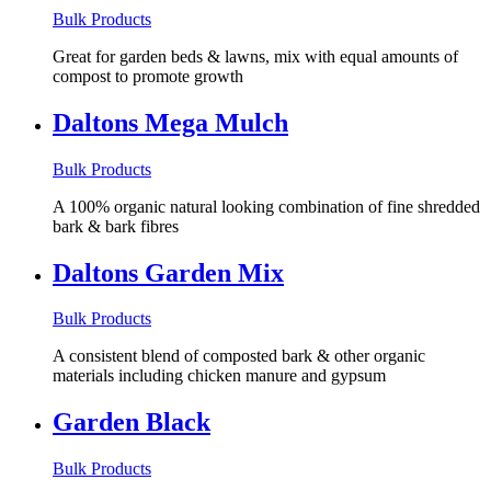
Bulk Products
Great for garden beds & lawns, mix with equal amounts of
compost to promote growth
Daltons Mega Mulch
Bulk Products
A 100% organic natural looking combination of fine shredded
bark & bark fibres
Daltons Garden Mix
Bulk Products
A consistent blend of composted bark & other organic
materials including chicken manure and gypsum
Garden Black
Bulk Products