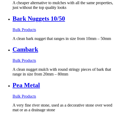
A cheaper alternative to mulches with all the same properties,
just without the top quality looks
Bark Nuggets 10/50
Bulk Products
A clean bark nugget that ranges in size from 10mm – 50mm
Cambark
Bulk Products
A clean nugget mulch with round stringy pieces of bark that
range in size from 20mm – 80mm
Pea Metal
Bulk Products
A very fine river stone, used as a decorative stone over weed
mat or as a drainage stone