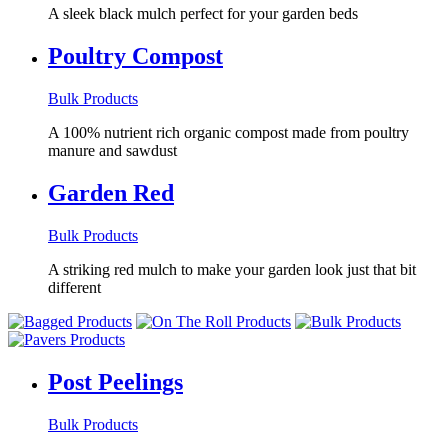
A sleek black mulch perfect for your garden beds
Poultry Compost
Bulk Products
A 100% nutrient rich organic compost made from poultry
manure and sawdust
Garden Red
Bulk Products
A striking red mulch to make your garden look just that bit
different
Post Peelings
Bulk Products