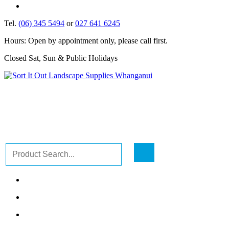
Tel.
(06) 345 5494
or
027 641 6245
Hours: Open by appointment only, please call first.
Closed Sat, Sun & Public Holidays
GO