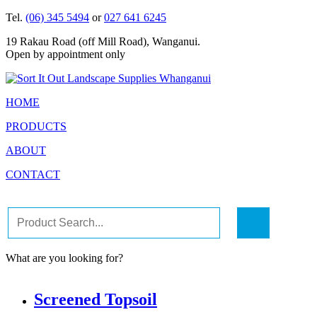
Tel.
(06) 345 5494
or
027 641 6245
19 Rakau Road (off Mill Road), Wanganui.
Open by appointment only
HOME
PRODUCTS
ABOUT
CONTACT
GO
What are you looking for?
Screened Topsoil