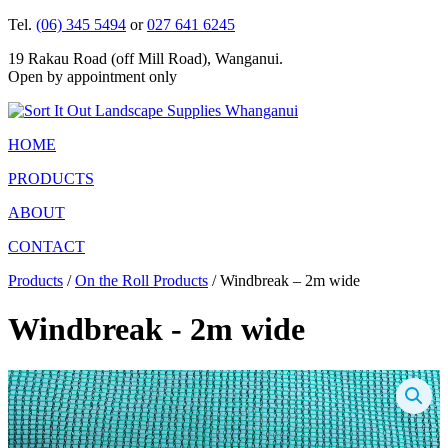
Tel.
(06) 345 5494
or
027 641 6245
19 Rakau Road (off Mill Road), Wanganui.
Open by appointment only
HOME
PRODUCTS
ABOUT
CONTACT
Products
/
On the Roll Products
/ Windbreak – 2m wide
Windbreak - 2m wide