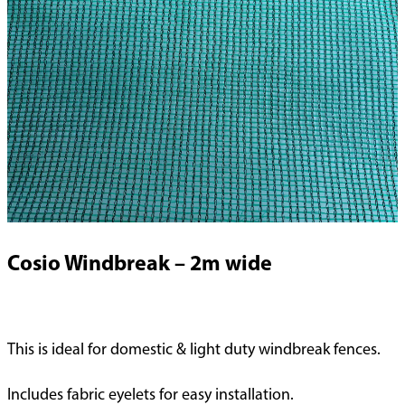
Cosio Windbreak – 2m wide
This is ideal for domestic & light duty windbreak fences.
Includes fabric eyelets for easy installation.