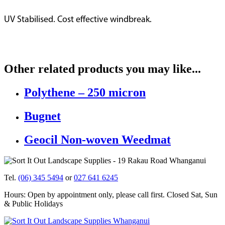
UV Stabilised. Cost effective windbreak.
Other related products you may like...
Polythene – 250 micron
Bugnet
Geocil Non-woven Weedmat
Tel.
(06) 345 5494
or
027 641 6245
Hours: Open by appointment only, please call first. Closed Sat, Sun
& Public Holidays