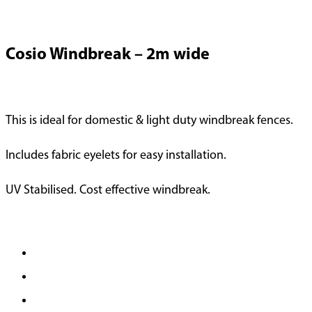
Cosio Windbreak – 2m wide
This is ideal for domestic & light duty windbreak fences.
Includes fabric eyelets for easy installation.
UV Stabilised. Cost effective windbreak.